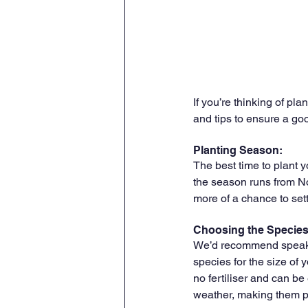
If you’re thinking of pl
and tips to ensure a go
Planting Season:
The best time to plant 
the season runs from Nov
more of a chance to set
Choosing the Species
We’d recommend speakin
species for the size of y
no fertiliser and can be
weather, making them pr