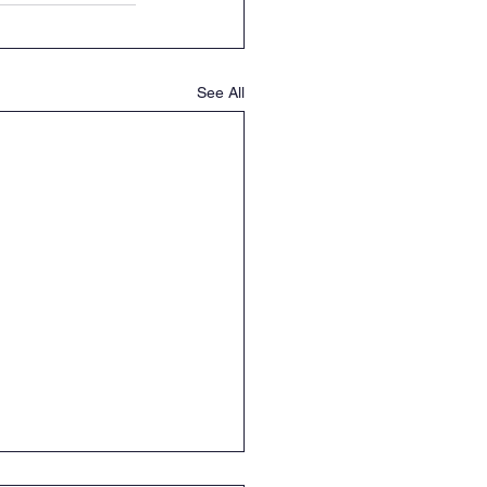
See All