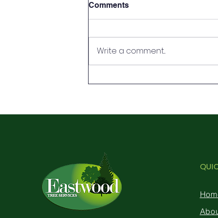
Comments
Write a comment...
Tree surgery definitions and
the differences
QUI
Hom
Abo