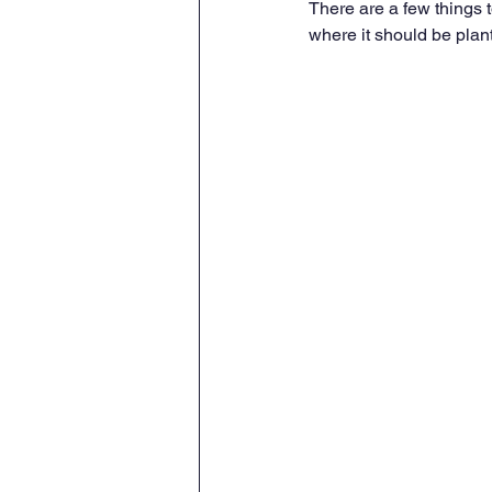
There are a few things 
where it should be plan