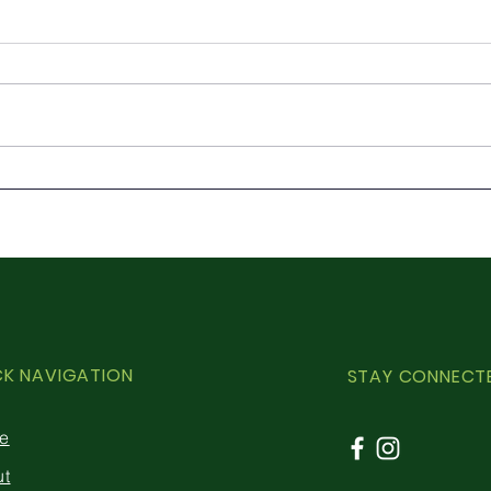
Ash dieback – in the know
Cont
Natu
Powe
CK NAVIGATION
STAY CONNECT
e
ut