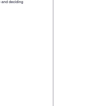
e and deciding 