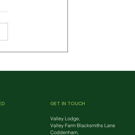
rolling Aphids
rally: Embrace the
r of Ladybirds
ED
GET IN TOUCH
Valley Lodge,
Valley Farm Blacksmiths Lane
Coddenham,