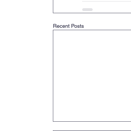
Recent Posts