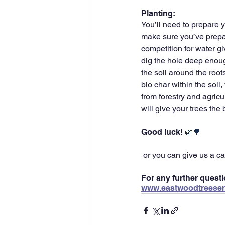
Planting:
You’ll need to prepare y
make sure you’ve prepar
competition for water gi
dig the hole deep enough
the soil around the roo
bio char within the soil
from forestry and agricul
will give your trees the
Good luck! 
🌿🌳
 or you can give us a ca
For any further questi
www.eastwoodtreeser