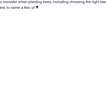
to consider when planting trees, including choosing the right tre
ted, to name a few.
 🌿🌳