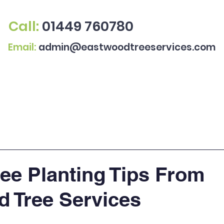
Call:
01449 760780
Email:
admin@eastwoodtreeservices.com
All Services
Gallery
ree Planting Tips From
 Tree Services