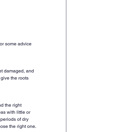
 for some advice 
get damaged, and 
give the roots 
 the right 
s with little or 
periods of dry 
ose the right one.