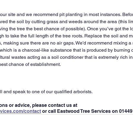
our site and we recommend pit planting in most instances. Before
ed the soil by cutting grass and weeds around the area (this lim
ving the tree the best chance of possible). Once you’ve got the l
 to take the full length of the tree roots. Replace the soil and 
ts, making sure there are no air gaps. We’d recommend mixing a 
, which is a charcoal-like substance that is produced by burning 
tural wastes acting as a soil conditioner that is extremely rich in 
 best chance of establishment.
ll and speak to one of our qualified arborists.
ons or advice, please contact us at 
vices.com/contact
 or call Eastwood Tree Services on 01449