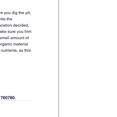
 you dig the pit, 
its the 
ocation decided, 
make sure you firm 
small amount of 
organic material 
nutrients, as this 
 760780. 