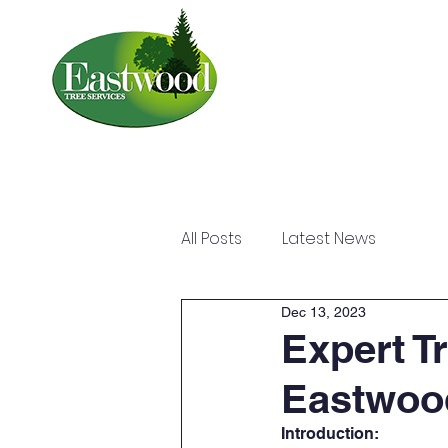
Home
About
All Posts
Latest News
Dec 13, 2023
Expert T
Eastwood
Introduction: