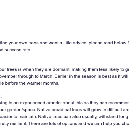
anting your own trees and want a little advice, please read below
od success rate.
your trees is when they are dormant, making them less likely to 
ember through to March. Earlier in the season is best as it will 
tle before the warmer months.
: 
g to an experienced arborist about this as they can recommend
our garden/space. Native broadleaf trees will grow in difficult area
 easier to maintain. Native trees can also usually, withstand long 
etty resilient. There are lots of options and we can help you cho